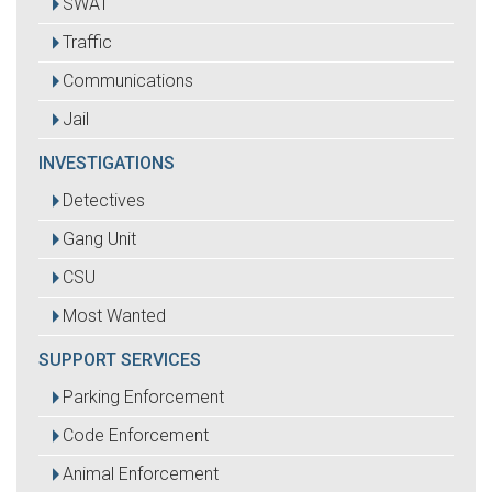
SWAT
Traffic
Communications
Jail
INVESTIGATIONS
Detectives
Gang Unit
CSU
Most Wanted
SUPPORT SERVICES
Parking Enforcement
Code Enforcement
Animal Enforcement