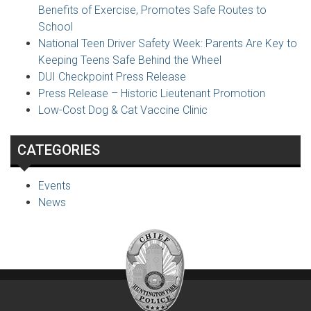
Benefits of Exercise, Promotes Safe Routes to
School
National Teen Driver Safety Week: Parents Are Key to
Keeping Teens Safe Behind the Wheel
DUI Checkpoint Press Release
Press Release – Historic Lieutenant Promotion
Low-Cost Dog & Cat Vaccine Clinic
CATEGORIES
Events
News