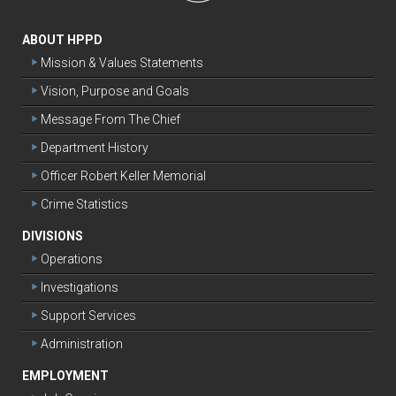
ABOUT HPPD
Mission & Values Statements
Vision, Purpose and Goals
Message From The Chief
Department History
Officer Robert Keller Memorial
Crime Statistics
DIVISIONS
Operations
Investigations
Support Services
Administration
EMPLOYMENT