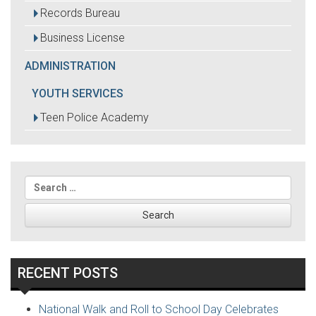
Records Bureau
Business License
ADMINISTRATION
YOUTH SERVICES
Teen Police Academy
Search
for:
RECENT POSTS
National Walk and Roll to School Day Celebrates