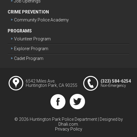
Job Openings
CRIME PREVENTION
Community Police Academy
PROGRAMS
Volunteer Program
Explorer Program
Cadet Program
6542 Miles Ave.
(323) 584-6254
Huntington Park, CA 90255
Non-Emergency
© 2026 Huntington Park Police Department
|
Designed by
Dhali.com
.
Privacy Policy