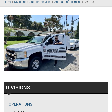
Home
»
Divisions
»
Support Services
»
Animal Enforcement
»
IMG_3511
DIVISIONS
OPERATIONS