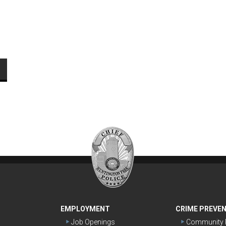
EMPLOYMENT
CRIME PREVE
Job Openings
Community P