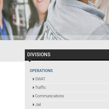
DIVISIONS
OPERATIONS
SWAT
Traffic
Communications
Jail