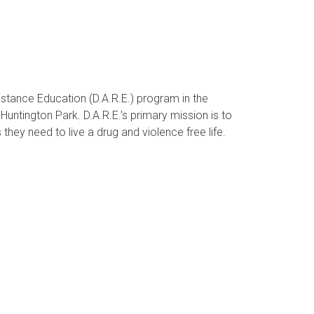
stance Education (D.A.R.E.) program in the
untington Park. D.A.R.E.’s primary mission is to
 they need to live a drug and violence free life.