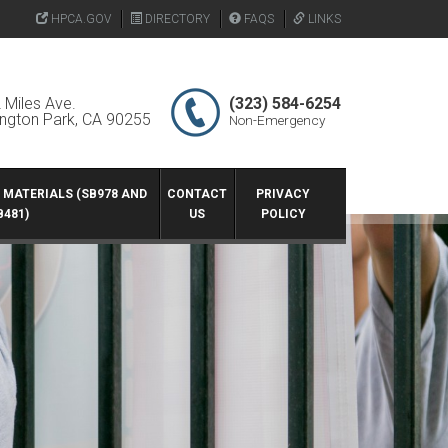
HPCA.GOV
DIRECTORY
FAQS
LINKS
 Miles Ave.
(323) 584-6254
ington Park, CA 90255
Non-Emergency
G MATERIALS (SB978 AND
CONTACT
PRIVACY
B481)
US
POLICY