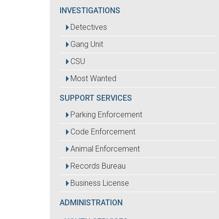
INVESTIGATIONS
Detectives
Gang Unit
CSU
Most Wanted
SUPPORT SERVICES
Parking Enforcement
Code Enforcement
Animal Enforcement
Records Bureau
Business License
ADMINISTRATION