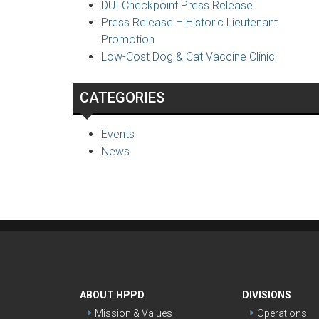
DUI Checkpoint Press Release
Press Release – Historic Lieutenant
Promotion
Low-Cost Dog & Cat Vaccine Clinic
CATEGORIES
Events
News
ABOUT HPPD
DIVISIONS
Mission & Values
Operations