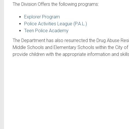
The Division Offers the following programs:
Explorer Program
Police Activities League (P.A.L.)
Teen Police Academy
The Department has also resurrected the Drug Abuse Resi
Middle Schools and Elementary Schools within the City of H
provide children with the appropriate information and skills