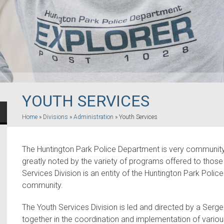
YOUTH SERVICES
Home
»
Divisions
»
Administration
»
Youth Services
The Huntington Park Police Department is very community 
greatly noted by the variety of programs offered to those 
Services Division is an entity of the Huntington Park Poli
community.
The Youth Services Division is led and directed by a Ser
together in the coordination and implementation of vario