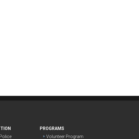
NTION
PROGRAMS
olice
Volunteer Program