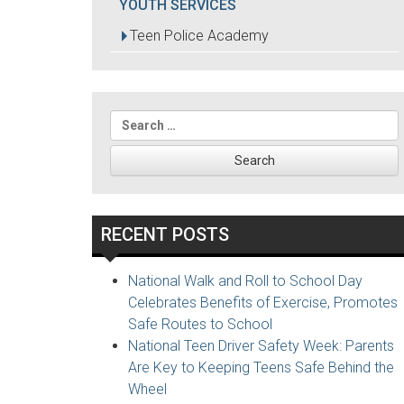
YOUTH SERVICES
Teen Police Academy
Search
for:
RECENT POSTS
National Walk and Roll to School Day
Celebrates Benefits of Exercise, Promotes
Safe Routes to School
National Teen Driver Safety Week: Parents
Are Key to Keeping Teens Safe Behind the
Wheel