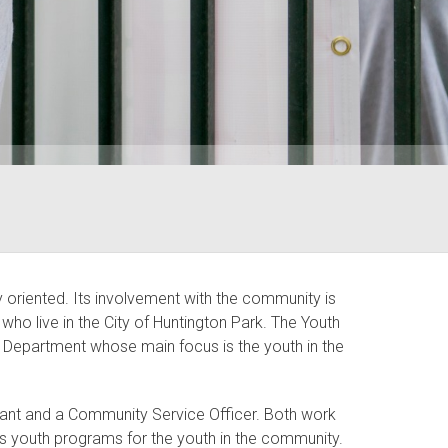
oriented. Its involvement with the community is
who live in the City of Huntington Park. The Youth
ce Department whose main focus is the youth in the
geant and a Community Service Officer. Both work
us youth programs for the youth in the community.