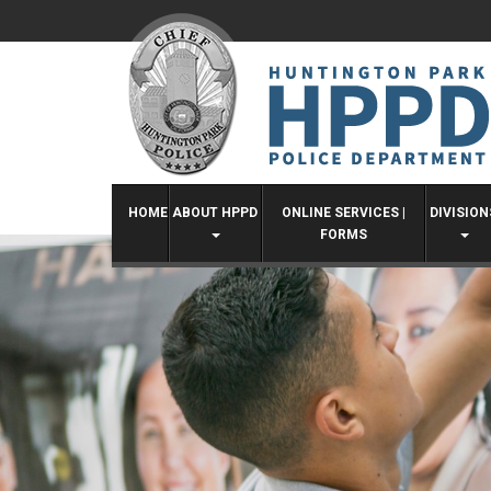
Skip
to
content
HOME
ABOUT HPPD
ONLINE SERVICES |
DIVISION
FORMS