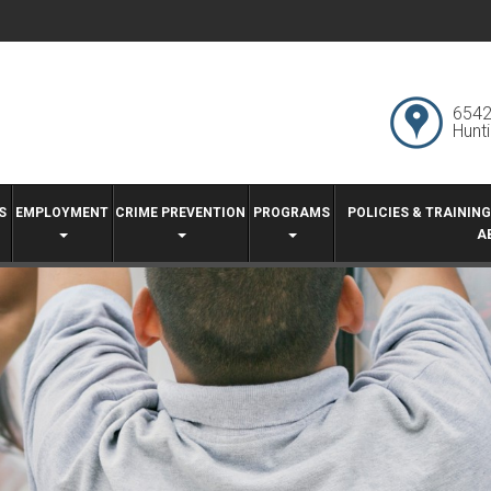
6542
Hunt
S
EMPLOYMENT
CRIME PREVENTION
PROGRAMS
POLICIES & TRAININ
A