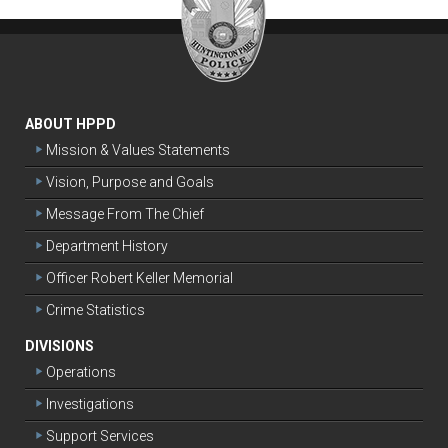
ABOUT HPPD
Mission & Values Statements
Vision, Purpose and Goals
Message From The Chief
Department History
Officer Robert Keller Memorial
Crime Statistics
DIVISIONS
Operations
Investigations
Support Services