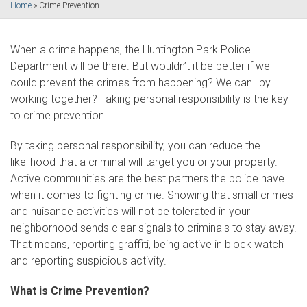
Home
»
Crime Prevention
When a crime happens, the Huntington Park Police
Department will be there. But wouldn’t it be better if we
could prevent the crimes from happening? We can…by
working together? Taking personal responsibility is the key
to crime prevention.
By taking personal responsibility, you can reduce the
likelihood that a criminal will target you or your property.
Active communities are the best partners the police have
when it comes to fighting crime. Showing that small crimes
and nuisance activities will not be tolerated in your
neighborhood sends clear signals to criminals to stay away.
That means, reporting graffiti, being active in block watch
and reporting suspicious activity.
What is Crime Prevention?