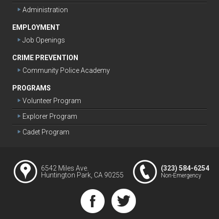
Administration
EMPLOYMENT
Job Openings
CRIME PREVENTION
Community Police Academy
PROGRAMS
Volunteer Program
Explorer Program
Cadet Program
6542 Miles Ave.
(323) 584-6254
Huntington Park, CA 90255
Non-Emergency