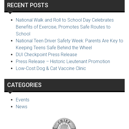
RECENT POSTS
National Walk and Roll to School Day Celebrates
Benefits of Exercise, Promotes Safe Routes to
School
National Teen Driver Safety Week: Parents Are Key to
Keeping Teens Safe Behind the Wheel
DUI Checkpoint Press Release
Press Release – Historic Lieutenant Promotion
Low-Cost Dog & Cat Vaccine Clinic
CATEGORIES
Events
News