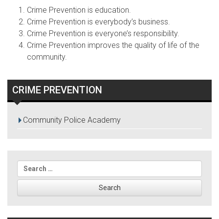
Crime Prevention is education.
Crime Prevention is everybody’s business.
Crime Prevention is everyone’s responsibility.
Crime Prevention improves the quality of life of the
community.
CRIME PREVENTION
Community Police Academy
Search
for: