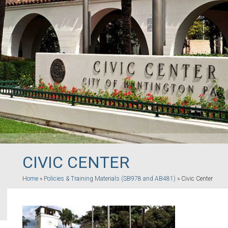
CIVIC CENTER
Home
»
Policies & Training Materials (SB978 and AB481)
»
Civic Center