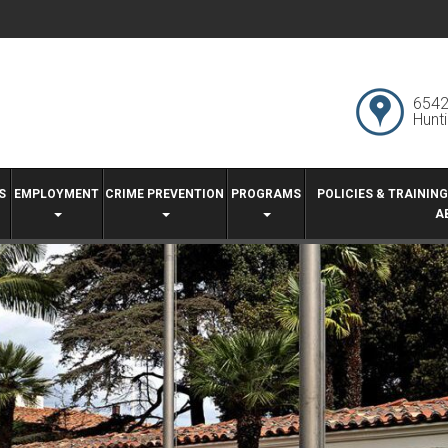
6542
Hunt
S
EMPLOYMENT
CRIME PREVENTION
PROGRAMS
POLICIES & TRAININ
A