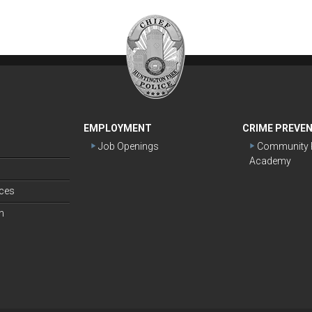
EMPLOYMENT
CRIME PREVE
Job Openings
Community P
Academy
s
ices
n