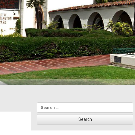
Search
for: