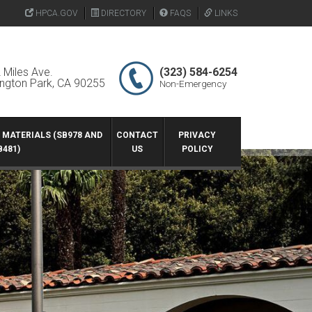
HPCA.GOV
DIRECTORY
FAQS
LINKS
 Miles Ave.
(323) 584-6254
ington Park, CA 90255
Non-Emergency
G MATERIALS (SB978 AND
CONTACT
PRIVACY
B481)
US
POLICY