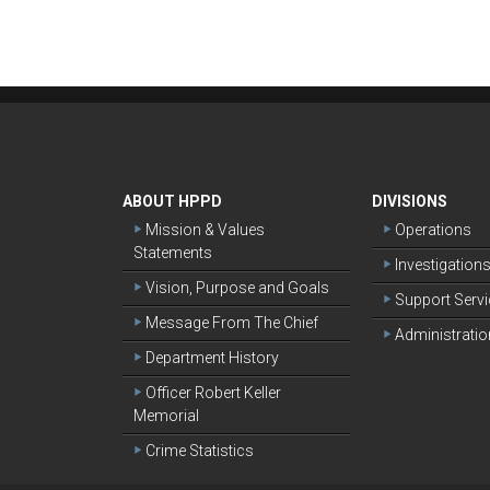
ABOUT HPPD
DIVISIONS
Mission & Values
Operations
Statements
Investigation
Vision, Purpose and Goals
Support Serv
Message From The Chief
Administratio
Department History
Officer Robert Keller
Memorial
Crime Statistics