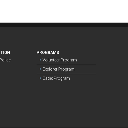
NTION
PROGRAMS
olice
Volunteer Program
Explorer Program
Cadet Program