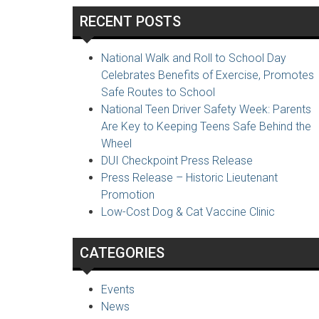
RECENT POSTS
National Walk and Roll to School Day
Celebrates Benefits of Exercise, Promotes
Safe Routes to School
National Teen Driver Safety Week: Parents
Are Key to Keeping Teens Safe Behind the
Wheel
DUI Checkpoint Press Release
Press Release – Historic Lieutenant
Promotion
Low-Cost Dog & Cat Vaccine Clinic
CATEGORIES
Events
News