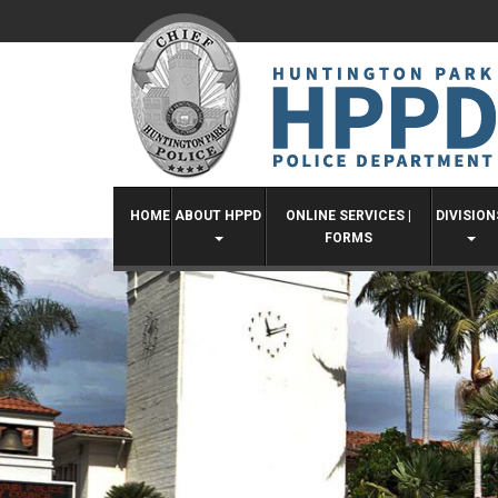
Skip
to
content
HOME
ABOUT HPPD
ONLINE SERVICES |
DIVISION
FORMS