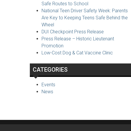
Safe Routes to School
National Teen Driver Safety Week: Parents
Are Key to Keeping Teens Safe Behind the
Wheel
DUI Checkpoint Press Release
Press Release – Historic Lieutenant
Promotion
Low-Cost Dog & Cat Vaccine Clinic
CATEGORIES
Events
News