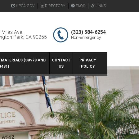
HPCA.GOV
DIRECTORY
FAQS
LINKS
 Miles Ave.
(323) 584-6254
ington Park, CA 90255
Non-Emergency
G MATERIALS (SB978 AND
CONTACT
PRIVACY
B481)
US
POLICY