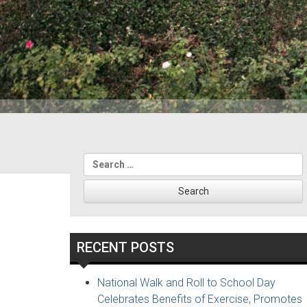
Search
for:
RECENT POSTS
National Walk and Roll to School Day
Celebrates Benefits of Exercise, Promotes