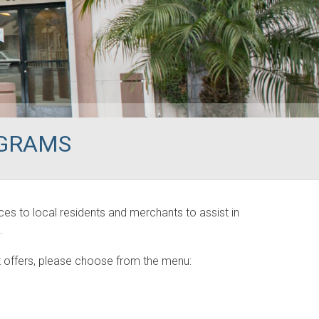
OGRAMS
es to local residents and merchants to assist in
.
 offers, please choose from the menu: