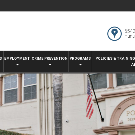
6542
Hunt
S
EMPLOYMENT
CRIME PREVENTION
PROGRAMS
POLICIES & TRAININ
A