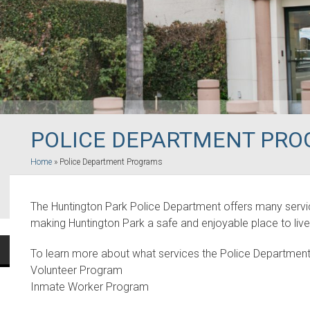
POLICE DEPARTMENT PR
Home
»
Police Department Programs
The Huntington Park Police Department offers many servic
making Huntington Park a safe and enjoyable place to live
To learn more about what services the Police Department
Volunteer Program
Inmate Worker Program