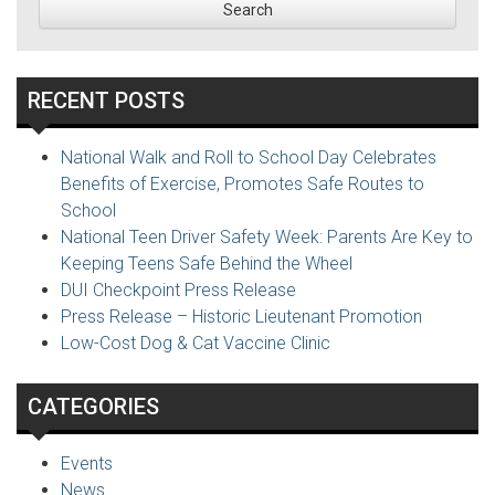
RECENT POSTS
National Walk and Roll to School Day Celebrates
Benefits of Exercise, Promotes Safe Routes to
School
National Teen Driver Safety Week: Parents Are Key to
Keeping Teens Safe Behind the Wheel
DUI Checkpoint Press Release
Press Release – Historic Lieutenant Promotion
Low-Cost Dog & Cat Vaccine Clinic
CATEGORIES
Events
News