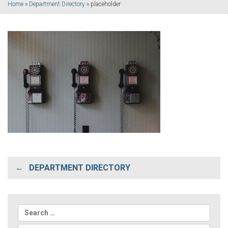
Home
»
Department Directory
»
placeholder
Post
DEPARTMENT DIRECTORY
navigation
Search
for: