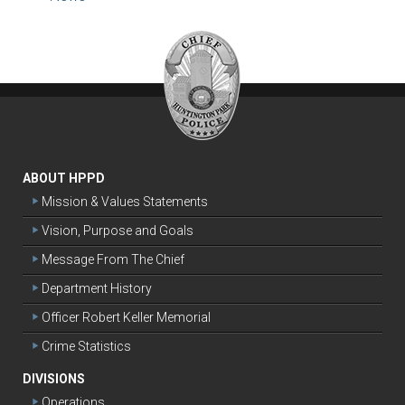
ABOUT HPPD
Mission & Values Statements
Vision, Purpose and Goals
Message From The Chief
Department History
Officer Robert Keller Memorial
Crime Statistics
DIVISIONS
Operations