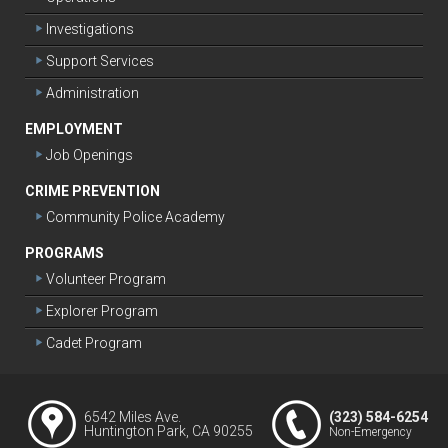
Investigations
Support Services
Administration
EMPLOYMENT
Job Openings
CRIME PREVENTION
Community Police Academy
PROGRAMS
Volunteer Program
Explorer Program
Cadet Program
6542 Miles Ave.
(323) 584-6254
Huntington Park, CA 90255
Non-Emergency