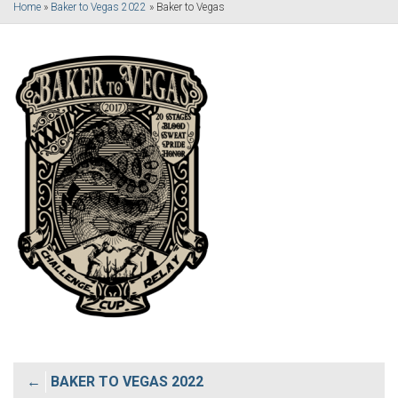
Home
»
Baker to Vegas 2022
»
Baker to Vegas
Post
BAKER TO VEGAS 2022