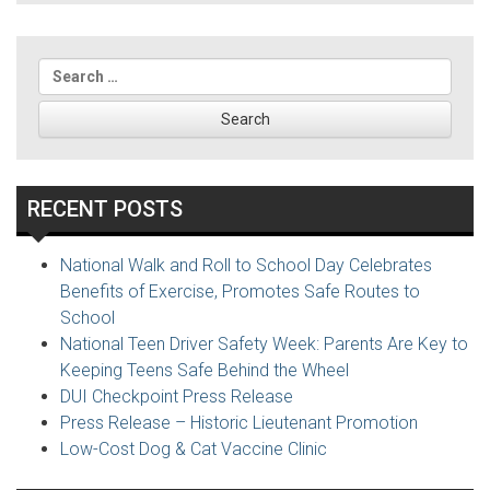
navigation
Search
for:
RECENT POSTS
National Walk and Roll to School Day Celebrates
Benefits of Exercise, Promotes Safe Routes to
School
National Teen Driver Safety Week: Parents Are Key to
Keeping Teens Safe Behind the Wheel
DUI Checkpoint Press Release
Press Release – Historic Lieutenant Promotion
Low-Cost Dog & Cat Vaccine Clinic