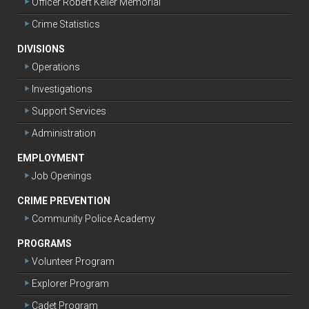
Officer Robert Keller Memorial
Crime Statistics
DIVISIONS
Operations
Investigations
Support Services
Administration
EMPLOYMENT
Job Openings
CRIME PREVENTION
Community Police Academy
PROGRAMS
Volunteer Program
Explorer Program
Cadet Program