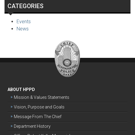
CATEGORIES
Events
News
ABOUT HPPD
Mission & Values Statements
Vision, Purpose and Goals
Message From The Chief
Department History